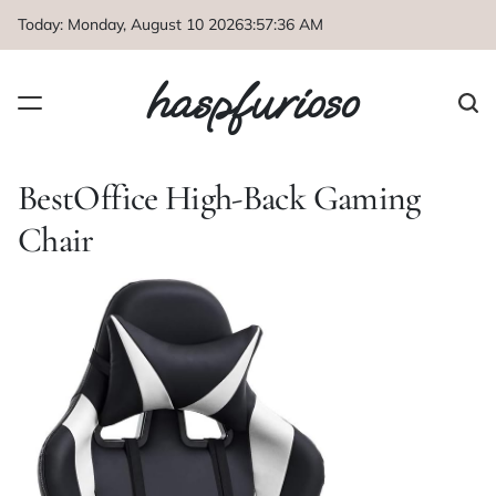
Skip
Today: Monday, August 10 2026
3
:
57
:
36
AM
to
content
haspfurioso
BestOffice High-Back Gaming
Chair