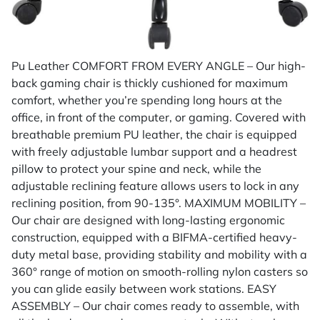
Pu Leather COMFORT FROM EVERY ANGLE – Our high-
back gaming chair is thickly cushioned for maximum
comfort, whether you’re spending long hours at the
office, in front of the computer, or gaming. Covered with
breathable premium PU leather, the chair is equipped
with freely adjustable lumbar support and a headrest
pillow to protect your spine and neck, while the
adjustable reclining feature allows users to lock in any
reclining position, from 90-135°. MAXIMUM MOBILITY –
Our chair are designed with long-lasting ergonomic
construction, equipped with a BIFMA-certified heavy-
duty metal base, providing stability and mobility with a
360° range of motion on smooth-rolling nylon casters so
you can glide easily between work stations. EASY
ASSEMBLY – Our chair comes ready to assemble, with