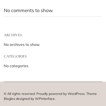
No comments to show.
ARCHIVES
No archives to show.
CATEGORIES
No categories
© All rights reserved. Proudly powered by WordPress. Theme
Bloglex designed by
WPInterface
.