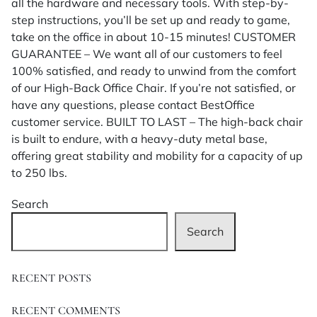
all the hardware and necessary tools. With step-by-
step instructions, you’ll be set up and ready to game,
take on the office in about 10-15 minutes! CUSTOMER
GUARANTEE – We want all of our customers to feel
100% satisfied, and ready to unwind from the comfort
of our High-Back Office Chair. If you’re not satisfied, or
have any questions, please contact BestOffice
customer service. BUILT TO LAST – The high-back chair
is built to endure, with a heavy-duty metal base,
offering great stability and mobility for a capacity of up
to 250 lbs.
Search
Search
RECENT POSTS
RECENT COMMENTS